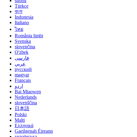
suomi
Türkçe
বাংলা
Indonesia
Italiano
ไทย
România limbi
Svenska
slovenčina
O'zbek
فارسی
عربي
русский
magyar
Français
اردو
Bai Miaowen
Nederlands
slovenščina
日本語
Polski
Malti
Ελληνικά
Gaeilgenah Éireann
українська