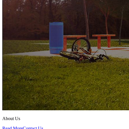
About Us
Read More
Contact Us