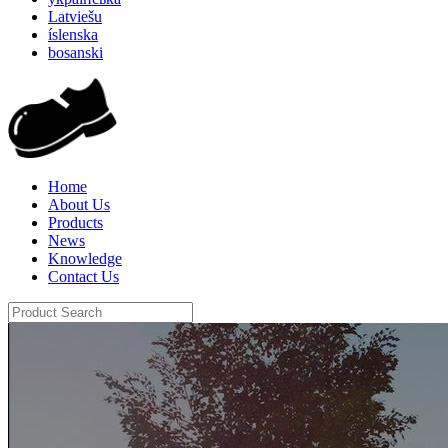
Latviešu
íslenska
bosanski
Home
About Us
Products
News
Knowledge
Contact Us