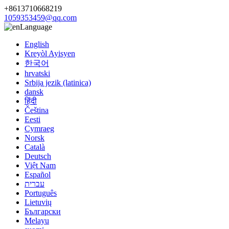
+8613710668219
1059353459@qq.com
Language
English
Kreyòl Ayisyen
한국어
hrvatski
Srbija jezik (latinica)
dansk
हिंदी
Čeština
Eesti
Cymraeg
Norsk
Català
Deutsch
Việt Nam
Español
עברית
Português
Lietuvių
Български
Melayu