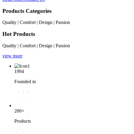
Products Categories
Quality | Comfort | Design | Passion
Hot Products
Quality | Comfort | Design | Passion
view more
1994
Founded in
200+
Products