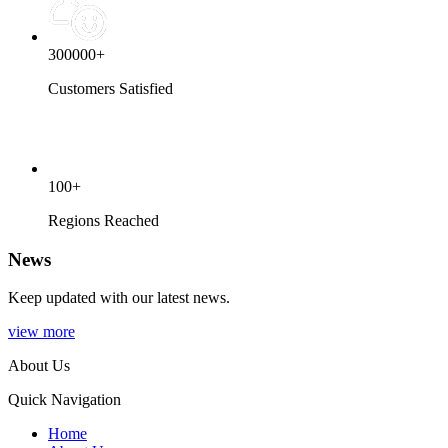
300000+
Customers Satisfied
100+
Regions Reached
News
Keep updated with our latest news.
view more
About Us
Quick Navigation
Home