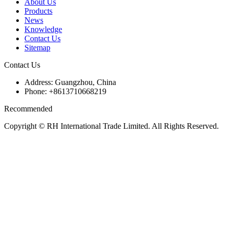
About Us
Products
News
Knowledge
Contact Us
Sitemap
Contact Us
Address: Guangzhou, China
Phone: +8613710668219
Recommended
Copyright © RH International Trade Limited. All Rights Reserved.