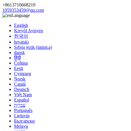
+8613710668219
1059353459@qq.com
Language
English
Kreyòl Ayisyen
한국어
hrvatski
Srbija jezik (latinica)
dansk
हिंदी
Čeština
Eesti
Cymraeg
Norsk
Català
Deutsch
Việt Nam
Español
עברית
Português
Lietuvių
Български
Melayu