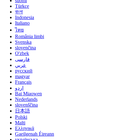
suomi
Türkçe
বাংলা
Indonesia
Italiano
ไทย
România limbi
Svenska
slovenčina
O'zbek
فارسی
عربي
русский
magyar
Français
اردو
Bai Miaowen
Nederlands
slovenščina
日本語
Polski
Malti
Ελληνικά
Gaeilgenah Éireann
українська