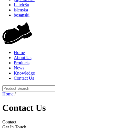
Latviešu
íslenska
bosanski
Home
About Us
Products
News
Knowledge
Contact Us
Home
/
Contact Us
Contact
Get In Touch