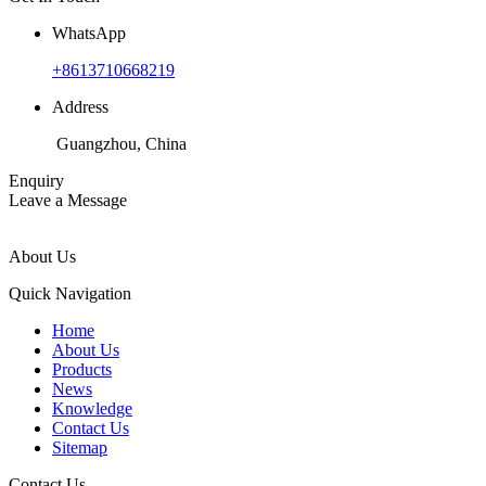
WhatsApp
+8613710668219
Address
Guangzhou, China
Enquiry
Leave a Message
About Us
Quick Navigation
Home
About Us
Products
News
Knowledge
Contact Us
Sitemap
Contact Us